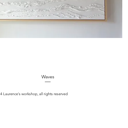
Quick View
Waves
4 Laurence's workshop, all rights reserved