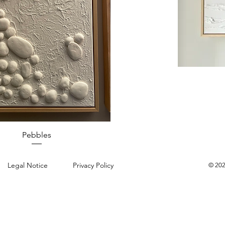
Quick View
Pebbles
Legal Notice
Privacy Policy
© 202