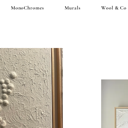
MonoChromes
Murals
Wool & Co