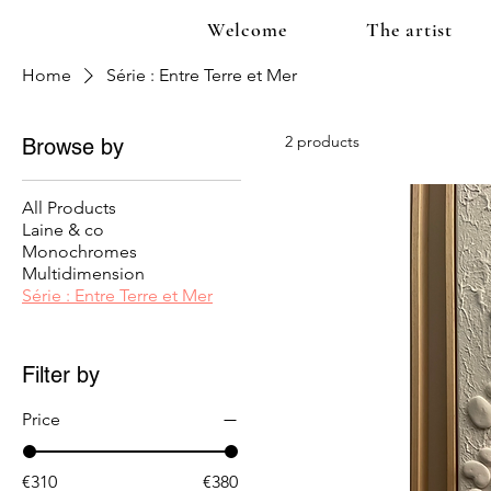
Welcome
The artist
Home
Série : Entre Terre et Mer
2 products
Browse by
All Products
Laine & co
Monochromes
Multidimension
Série : Entre Terre et Mer
Filter by
Price
€310
€380