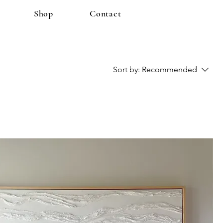
Shop
Contact
Sort by:
Recommended