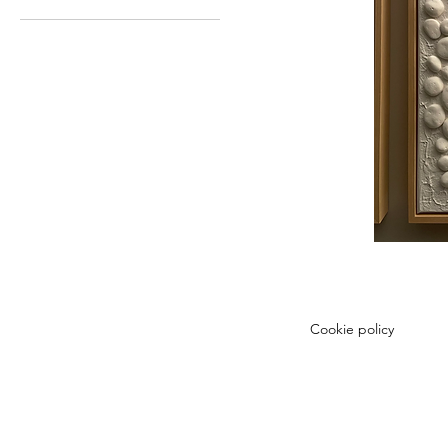
Cookie policy